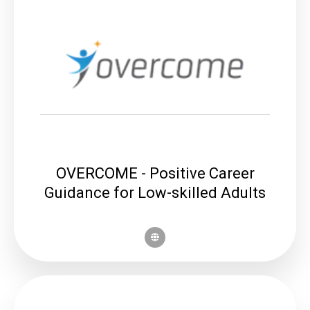
OVERCOME - Positive Career
Guidance for Low-skilled Adults