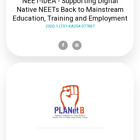
NEET-IDEA - Supporting Digital
Native NEETs Back to Mainstream
Education, Training and Employment
2020-1-LT01-KA204-077837