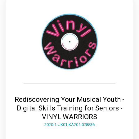
Rediscovering Your Musical Youth -
Digital Skills Training for Seniors -
VINYL WARRIORS
2020-1-UK01-KA204-078836