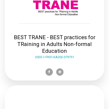
BEST TRANE - BEST practices for
TRaining in Adults Non-formal
Education
2020-1-FR01-KA202-079751