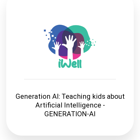
Generation AI: Teaching kids about
Artificial Intelligence -
GENERATION-AI