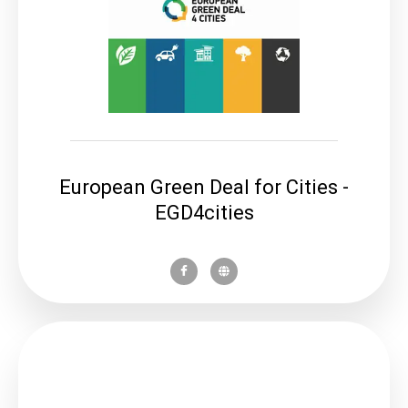
European Green Deal for Cities -
EGD4cities