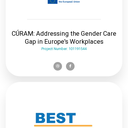
CÚRAM: Addressing the Gender Care
Gap in Europe's Workplaces
Project Number: 101191544