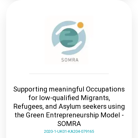
Supporting meaningful Occupations
for low-qualified Migrants,
Refugees, and Asylum seekers using
the Green Entrepreneurship Model -
SOMRA
2020-1-UK01-KA204-079165