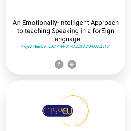
An Emotionally-intelligent Approach
to teaching Speaking in a forEign
Language
Project Number: 2021-1-FR01-KA220-ADU-000026104