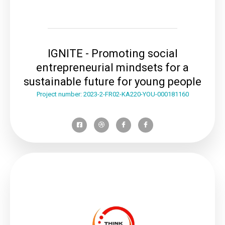
IGNITE - Promoting social
entrepreneurial mindsets for a
sustainable future for young people
Project number: 2023-2-FR02-KA220-YOU-000181160