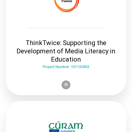
ThinkTwice: Supporting the
Development of Media Literacy in
Education
Project Number: 101132853