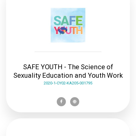
SAFE YOUTH - The Science of
Sexuality Education and Youth Work
2020-1-CY02-KA205-001795