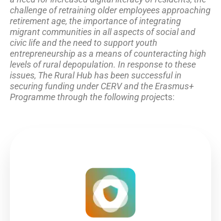
challenge of retraining older employees approaching
retirement age, the importance of integrating
migrant communities in all aspects of social and
civic life and the need to support youth
entrepreneurship as a means of counteracting high
levels of rural depopulation. In response to these
issues, The Rural Hub has been successful in
securing funding under CERV and the Erasmus+
Programme through the following projec
ts: