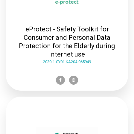
eProtect - Safety Toolkit for
Consumer and Personal Data
Protection for the Elderly during
Internet use
2020-1-CY01-KA204-065949