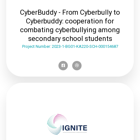
CyberBuddy - From Cyberbully to
Cyberbuddy: cooperation for
combating cyberbullying among
secondary school students
Project Number: 2023-1-BG01-KA220-SCH-000154687