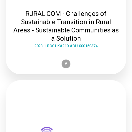
RURAL'COM - Challenges of
Sustainable Transition in Rural
Areas - Sustainable Communities as
a Solution
2023-1-RO01-KA210-ADU-000150374