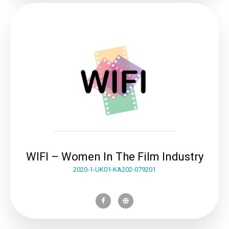
WIFI – Women In The Film Industry
2020-1-UK01-KA202-079201