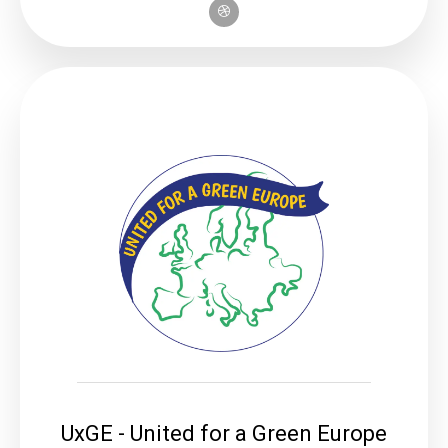
UxGE - United for a Green Europe