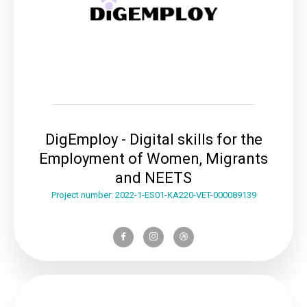
DigEmploy - Digital skills for the
Employment of Women, Migrants
and NEETS
Project number: 2022-1-ES01-KA220-VET-000089139