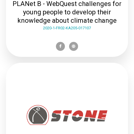
PLANet B - WebQuest challenges for
young people to develop their
knowledge about climate change
2020-1-FR02-KA205-017107