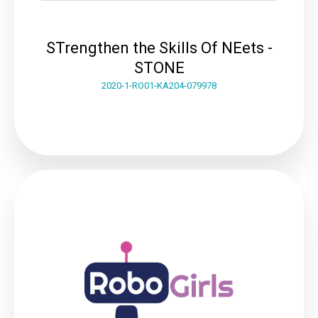
STrengthen the Skills Of NEets -
STONE
2020-1-RO01-KA204-079978