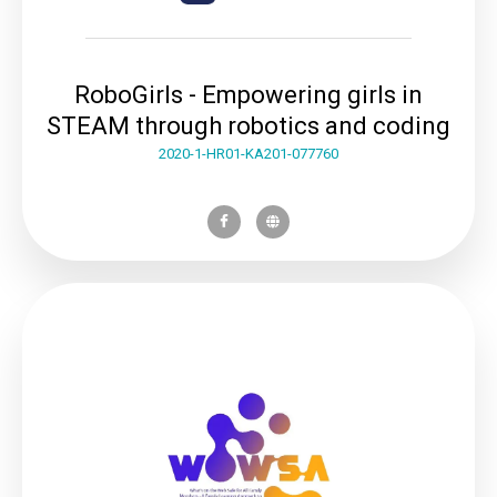
RoboGirls - Empowering girls in
STEAM through robotics and coding
2020-1-HR01-KA201-077760