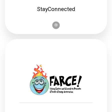
StayConnected