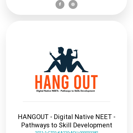
HANGOUT - Digital Native NEET -
Pathways to Skill Development
2021-1-CZ01-KA220-ADU-000033382