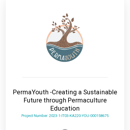
PermaYouth -Creating a Sustainable
Future through Permaculture
Education
Project Number: 2023-1-IT03-KA220-YOU-000158675