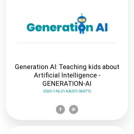
Generation AI: Teaching kids about
Artificial Intelligence -
GENERATION-AI
2020-1-NL01-KA201-064712