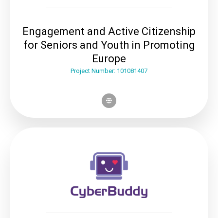
Engagement and Active Citizenship
for Seniors and Youth in Promoting
Europe
Project Number: 101081407