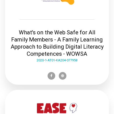
What's on the Web Safe for All
Family Members - A Family Learning
Approach to Building Digital Literacy
Competences - WOWSA
2020-1-AT01-KA204-077958