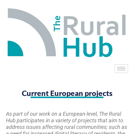
Current European projects
As part of our work on a European-level, The Rural
Hub participates in a variety of projects that aim to
address issues affecting rural communities; such as
a need for increased digital literacy of residents, the