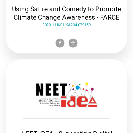
Using Satire and Comedy to Promote
Climate Change Awareness - FARCE
2020-1-UK01-KA204-079159