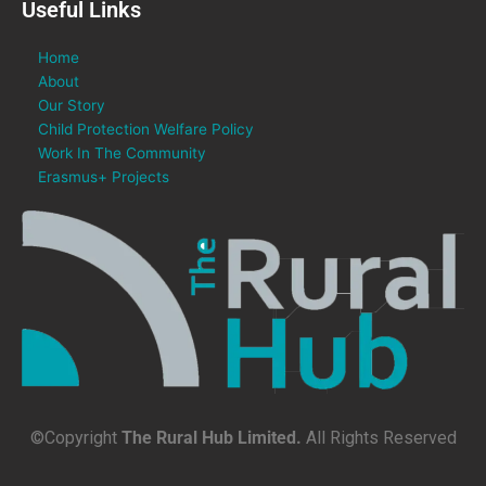
Useful Links
Home
About
Our Story
Child Protection Welfare Policy
Work In The Community
Erasmus+ Projects
©Copyright
The Rural Hub Limited.
All Rights Reserved