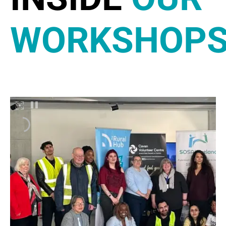
WORKSHOP