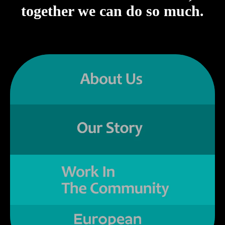
together we can do so much.