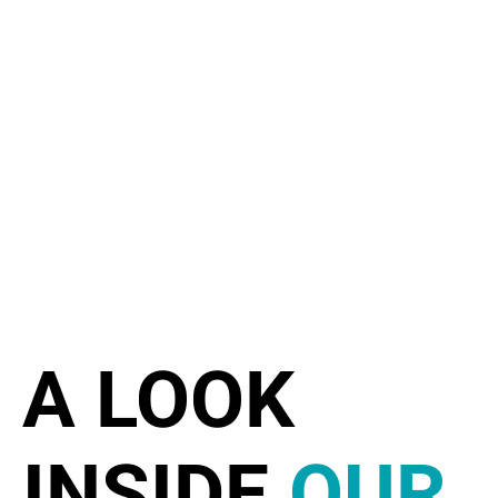
A LOOK
INSIDE
OUR