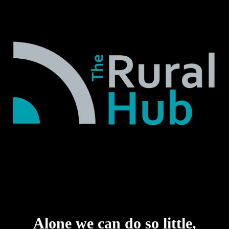
Alone we can do so little,