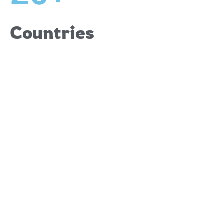
Countries
Upcoming
Events