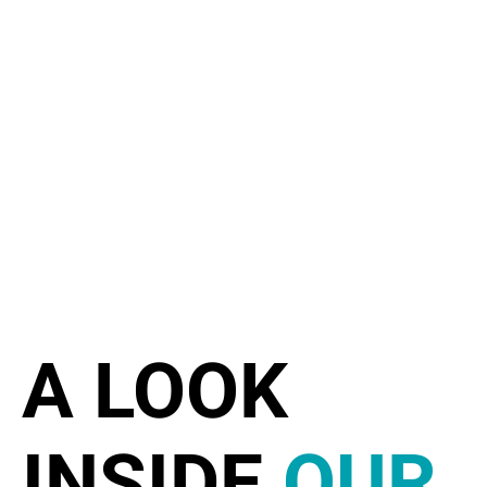
A LOOK
INSIDE
OUR