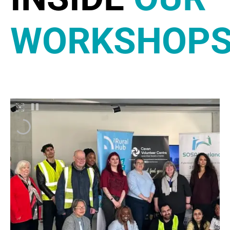
WORKSHOP