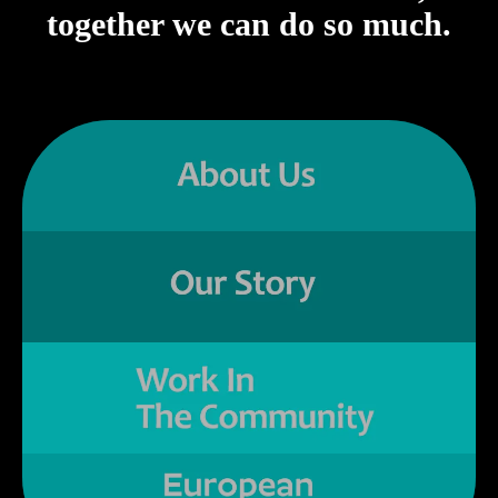
together we can do so much.