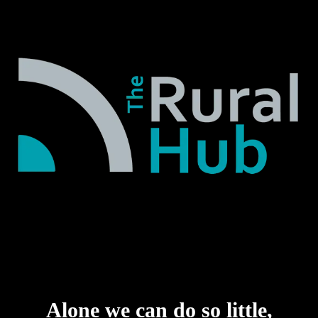
Alone we can do so little,