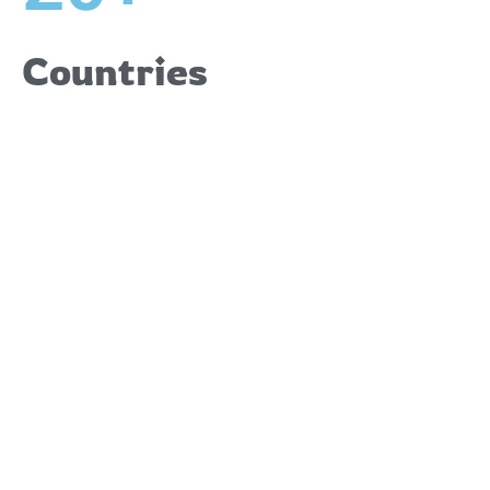
Countries
Upcoming
Events