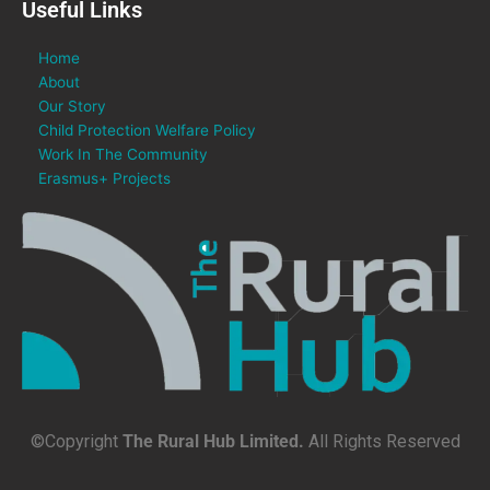
Useful Links
Home
About
Our Story
Child Protection Welfare Policy
Work In The Community
Erasmus+ Projects
©Copyright
The Rural Hub Limited.
All Rights Reserved