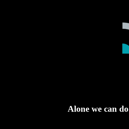
Alone we can do s