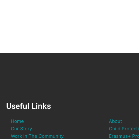
Useful Links
Home
About
Our Story
Child Protect
Work In The Community
Erasmus+ Pro