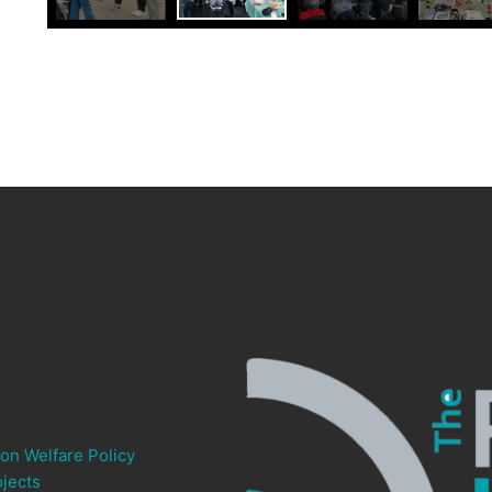
ion Welfare Policy
jects