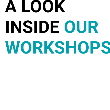
A LOOK
INSIDE
OUR
WORKSHOP