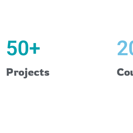
50
+
2
Projects
Co