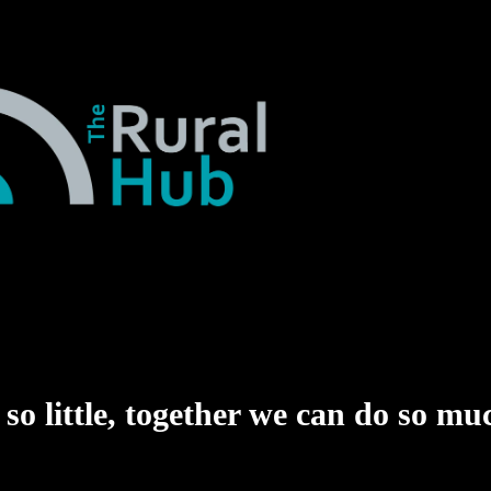
o little,
together we can do so mu