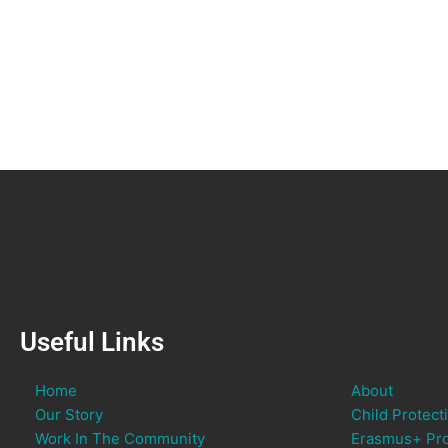
Useful Links
Home
About
Our Story
Child Protect
Work In The Community
Erasmus+ Pro