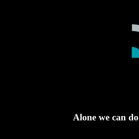
Alone we can do s