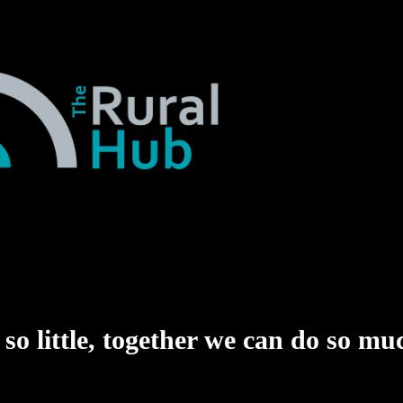
o little,
together we can do so mu