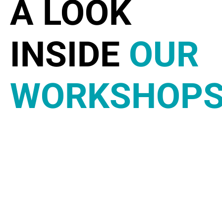
A LOOK
INSIDE
OUR
WORKSHOP