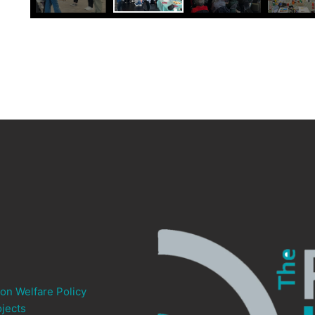
ion Welfare Policy
jects