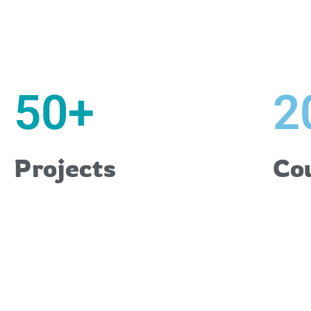
50
+
2
Projects
Co