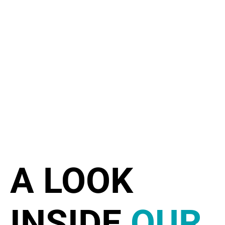
A LOOK
INSIDE
OUR