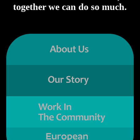
together we can do so much.