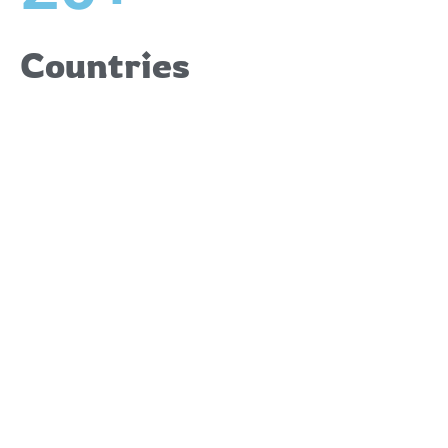
Countries
Upcoming
Events