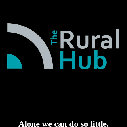
Alone we can do so little,