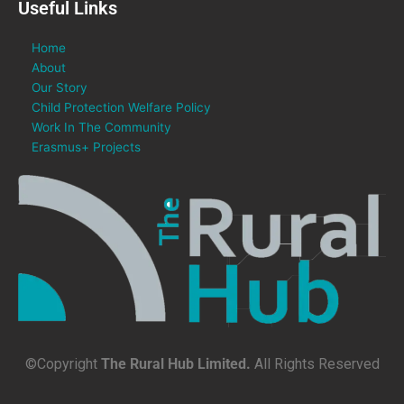
Useful Links
Home
About
Our Story
Child Protection Welfare Policy
Work In The Community
Erasmus+ Projects
©Copyright
The Rural Hub Limited.
All Rights Reserved