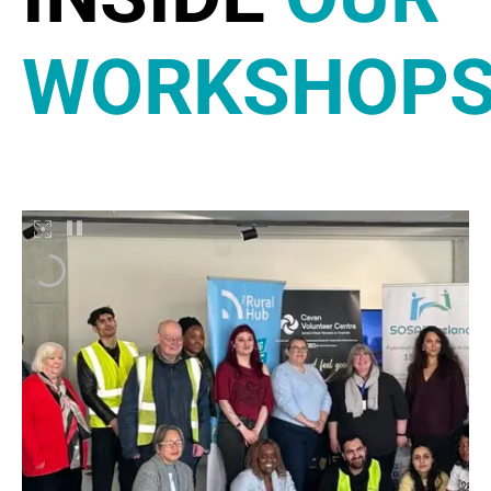
WORKSHOP