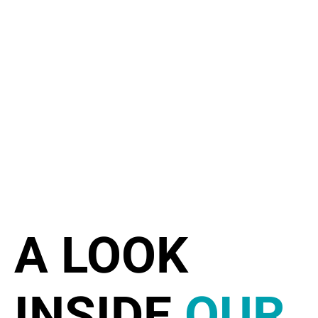
A LOOK
INSIDE
OUR