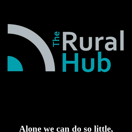
Alone we can do so little,