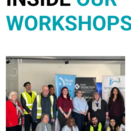
WORKSHOP