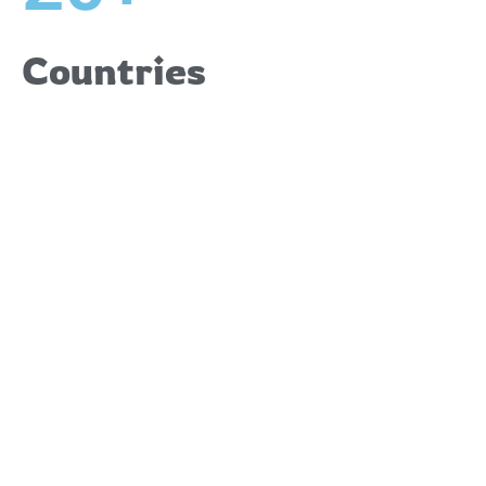
Countries
Upcoming
Events