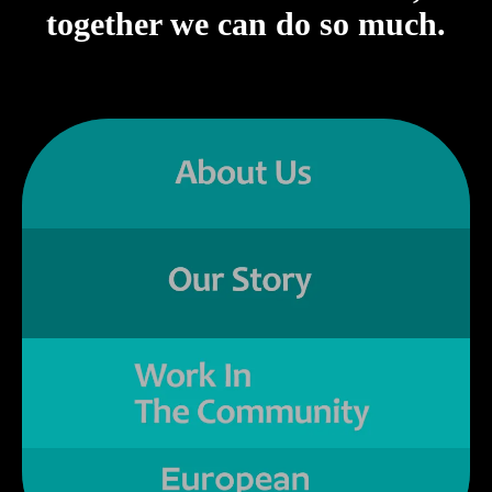
together we can do so much.