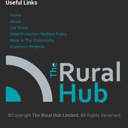
Useful Links
Home
About
Our Story
Child Protection Welfare Policy
Work In The Community
Erasmus+ Projects
©Copyright
The Rural Hub Limited.
All Rights Reserved