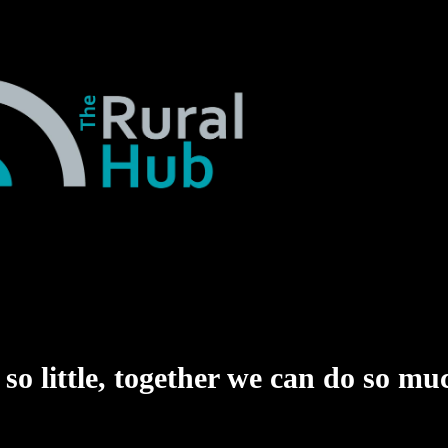
o little,
together we can do so mu