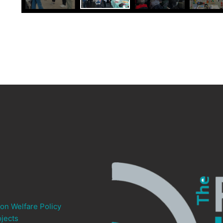
ion Welfare Policy
jects