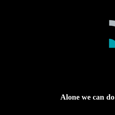
Alone we can do s