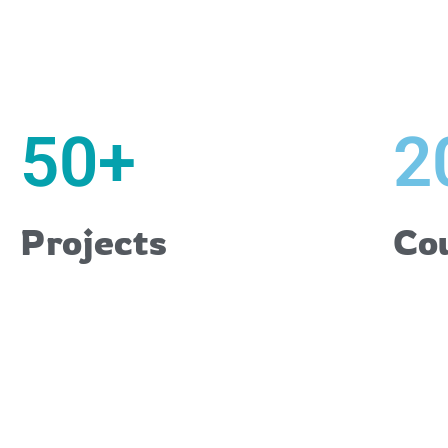
50
+
2
Projects
Co