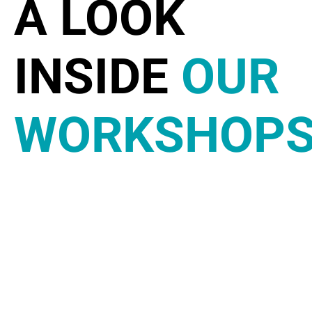
A LOOK
INSIDE
OUR
WORKSHOP