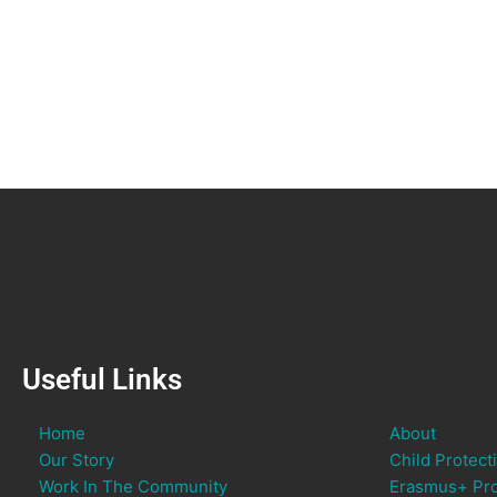
Useful Links
Home
About
Our Story
Child Protect
Work In The Community
Erasmus+ Pro