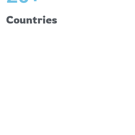
Countries
Upcoming
Events