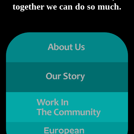
together we can do so much.