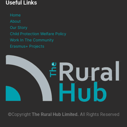
Useful Links
Home
About
Our Story
Child Protection Welfare Policy
Work In The Community
Erasmus+ Projects
©Copyright
The Rural Hub Limited.
All Rights Reserved