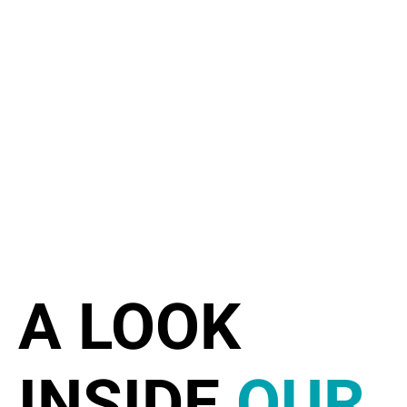
A LOOK
INSIDE
OUR