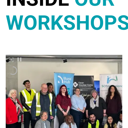
WORKSHOP