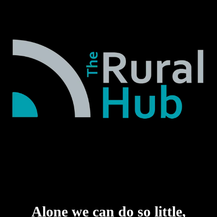
Alone we can do so little,